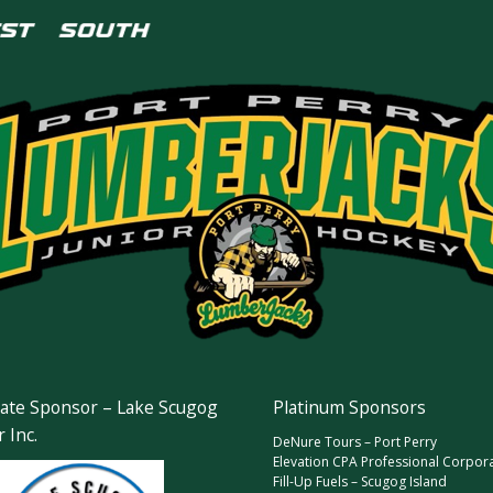
ate Sponsor – Lake Scugog
Platinum Sponsors
 Inc.
DeNure Tours – Port Perry
Elevation CPA Professional Corpor
Fill-Up Fuels – Scugog Island