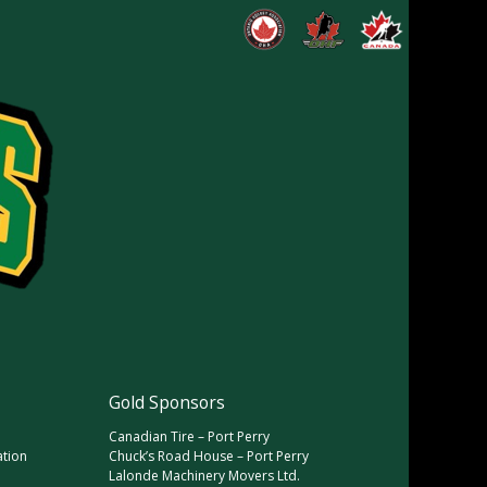
Gold Sponsors
Canadian Tire – Port Perry
ation
Chuck’s Road House – Port Perry
Lalonde Machinery Movers Ltd.