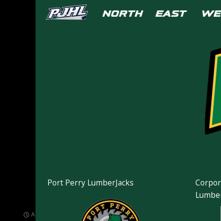
Port Perry LumberJacks
Corpor
163417
Lumber
AUGUST 17, 2021
1024 × 768
PHOTOS