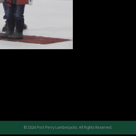
© 2026 Port Perry LumberJacks. All Rights Reserved.