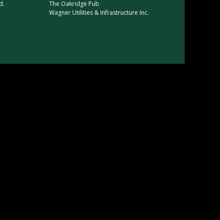
d.
The Oakridge Pub
Wagner Utilities & Infrastructure Inc
.