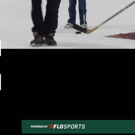
Previous Image
Next Image