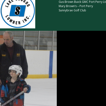
Gus Brown Buick GMC Port Perry Lt
Mary Brown’s – Port Perry
Sunnybrae Golf Club